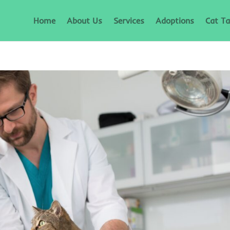
Home
About Us
Services
Adoptions
Cat Ta