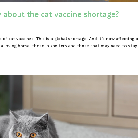
about the cat vaccine shortage?
of cat vaccines. This is a global shortage. And it’s now affecting 
h a loving home, those in shelters and those that may need to stay 