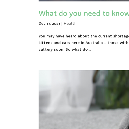
What do you need to know 
Dec 17, 2023
|
Health
You may have heard about the current shortage 
kittens and cats here in Australia – those wit
cattery soon. So what do...