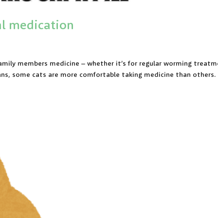
ral medication
 family members medicine – whether it’s for regular worming treat
mans, some cats are more comfortable taking medicine than others.