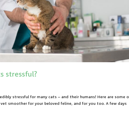
s stressful?
edibly stressful for many cats – and their humans! Here are some o
e vet smoother for your beloved feline, and for you too. A few days