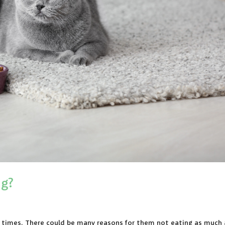
ng?
at times. There could be many reasons for them not eating as much 