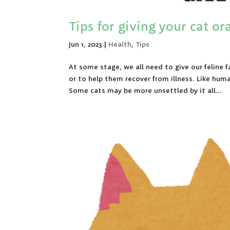
Tips for giving your cat o
Jun 1, 2023
|
Health
,
Tips
At some stage, we all need to give our feline
or to help them recover from illness. Like hu
Some cats may be more unsettled by it all...