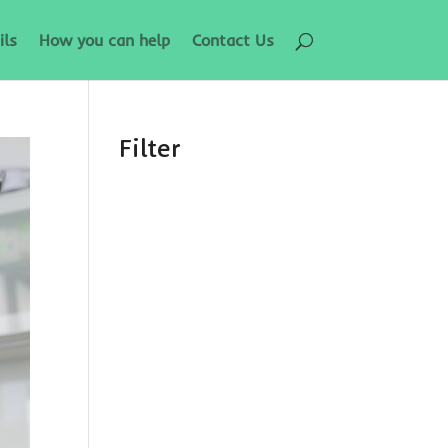
ils
How you can help
Contact Us
Filter