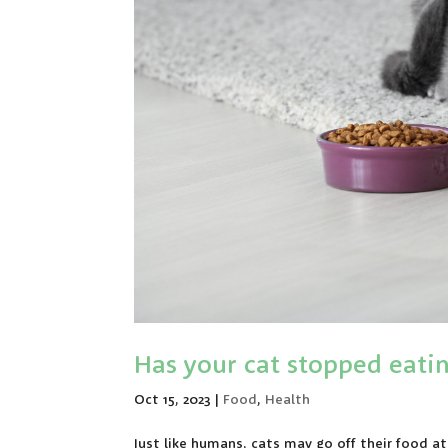
Has your cat stopped eati
Oct 15, 2023
|
Food
,
Health
Just like humans, cats may go off their food 