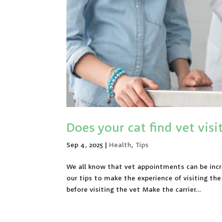
Does your cat find vet visit
Sep 4, 2025
|
Health
,
Tips
We all know that vet appointments can be incr
our tips to make the experience of visiting th
before visiting the vet Make the carrier...