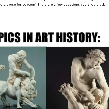
 be a cause for concern? There are a few questions you should ask