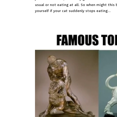
usual or not eating at all. So when might this
yourself if your cat suddenly stops eating...