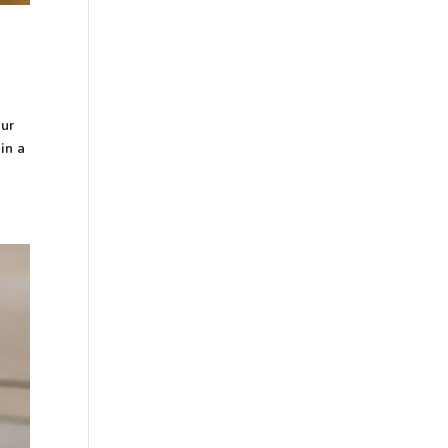
our
in a